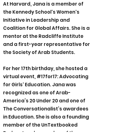
At Harvard, Jana is a member of
the Kennedy School's Women's
Initiative in Leadership and
Coalition for Global Affairs. She is a
mentor at the Radcliffe Institute
and a first-year representative for
the Society of Arab Students.
For her 17th birthday, she hosted a
virtual event, #17for17: Advocating
for Girls' Education. Jana was
recognized as one of Arab-
America’s 20 Under 20 and one of
The Conversationalist’s awardees
in Education. She is also a founding
member of the UnTextbooked
Podcast and a member of the