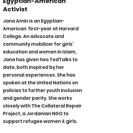
Egyptian-American
Activist
Jana Amin is an Egyptian-
American first-year at Harvard
College. An advocate and
community mobilizer for girls’
education and women in Islam,
Jana has given two TedTalks to
date, both inspired by her
personal experiences. She has
spoken at the United Nations on
policies to further youth inclusion
and gender parity. She works
closely with The Collateral Repair
Project, a Jordanian NGO to
support refugee women & girls.