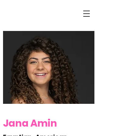
Jana Amin